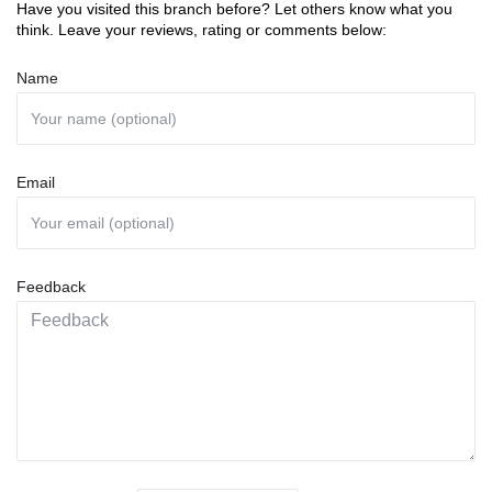
Have you visited this branch before? Let others know what you
think. Leave your reviews, rating or comments below:
Name
Email
Feedback