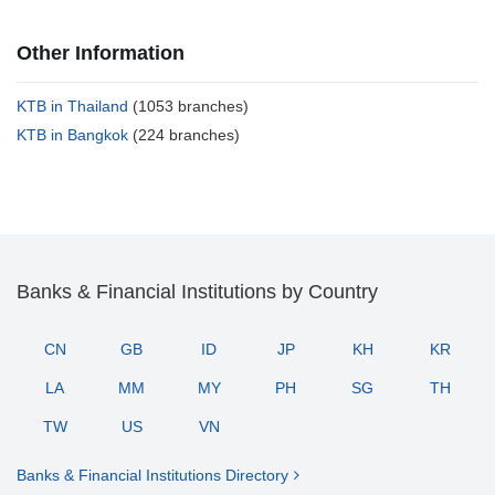
Other Information
KTB in Thailand
(1053 branches)
KTB in Bangkok
(224 branches)
Banks & Financial Institutions by Country
CN
GB
ID
JP
KH
KR
LA
MM
MY
PH
SG
TH
TW
US
VN
Banks & Financial Institutions Directory