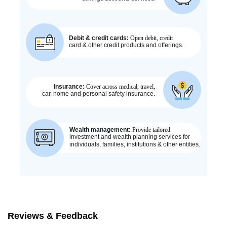
Reviews & Feedback