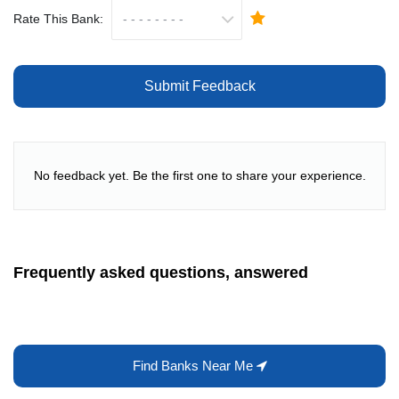
Rate This Bank:
Submit Feedback
No feedback yet. Be the first one to share your experience.
Frequently asked questions, answered
Find Banks Near Me