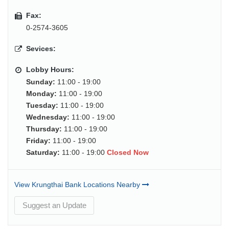
Fax:
0-2574-3605
Sevices:
Lobby Hours:
Sunday:
11:00 - 19:00
Monday:
11:00 - 19:00
Tuesday:
11:00 - 19:00
Wednesday:
11:00 - 19:00
Thursday:
11:00 - 19:00
Friday:
11:00 - 19:00
Saturday:
11:00 - 19:00
Closed Now
View Krungthai Bank Locations Nearby
Suggest an Update