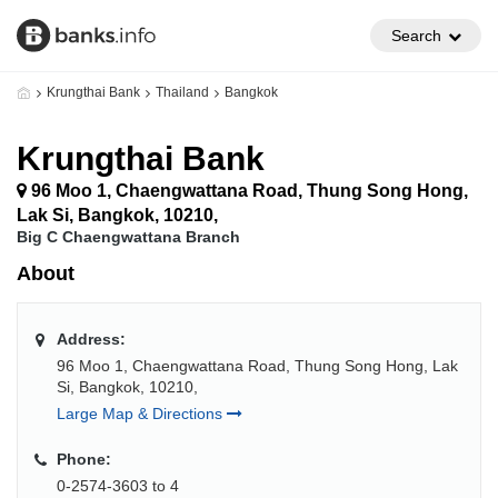
Search
Krungthai Bank
Thailand
Bangkok
Krungthai Bank
96 Moo 1, Chaengwattana Road, Thung Song Hong,
Lak Si, Bangkok, 10210,
Big C Chaengwattana Branch
About
Address:
96 Moo 1, Chaengwattana Road, Thung Song Hong, Lak
Si, Bangkok, 10210,
Large Map & Directions
Phone:
0-2574-3603 to 4