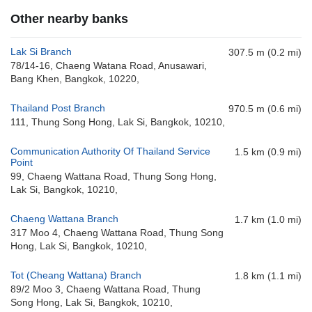
Other nearby banks
Lak Si Branch
307.5 m (0.2 mi)
78/14-16, Chaeng Watana Road, Anusawari,
Bang Khen, Bangkok, 10220,
Thailand Post Branch
970.5 m (0.6 mi)
111, Thung Song Hong, Lak Si, Bangkok, 10210,
Communication Authority Of Thailand Service
1.5 km (0.9 mi)
Point
99, Chaeng Wattana Road, Thung Song Hong,
Lak Si, Bangkok, 10210,
Chaeng Wattana Branch
1.7 km (1.0 mi)
317 Moo 4, Chaeng Wattana Road, Thung Song
Hong, Lak Si, Bangkok, 10210,
Tot (Cheang Wattana) Branch
1.8 km (1.1 mi)
89/2 Moo 3, Chaeng Wattana Road, Thung
Song Hong, Lak Si, Bangkok, 10210,