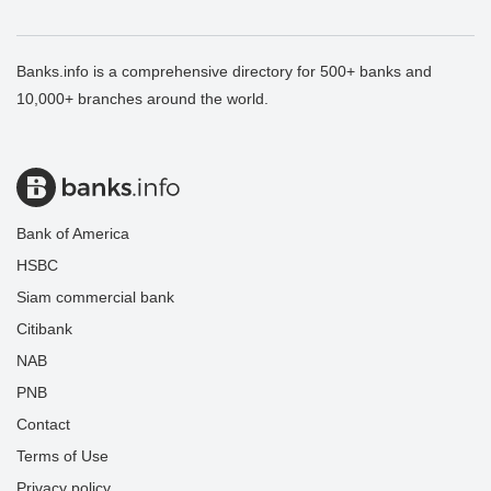
Banks.info is a comprehensive directory for 500+ banks and
10,000+ branches around the world.
Bank of America
HSBC
Siam commercial bank
Citibank
NAB
PNB
Contact
Terms of Use
Privacy policy