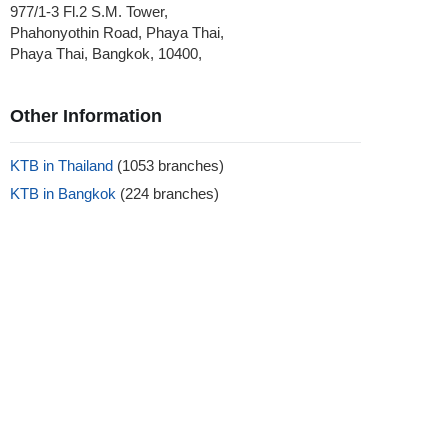
977/1-3 Fl.2 S.M. Tower,
Phahonyothin Road, Phaya Thai,
Phaya Thai, Bangkok, 10400,
Other Information
KTB in Thailand
(1053 branches)
KTB in Bangkok
(224 branches)