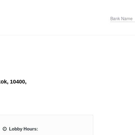
kok, 10400,
Lobby Hours: