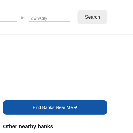
Search
in
Find Banks Near Me
Other nearby banks