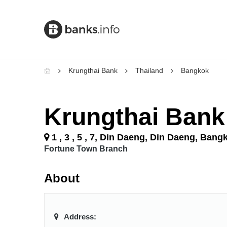
Krungthai Bank
Thailand
Bangkok
Krungthai Bank
1 , 3 , 5 , 7, Din Daeng, Din Daeng, Bang
Fortune Town Branch
About
Address: