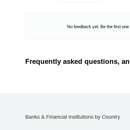
No feedback yet. Be the first one
Frequently asked questions, a
Banks & Financial Institutions by Country