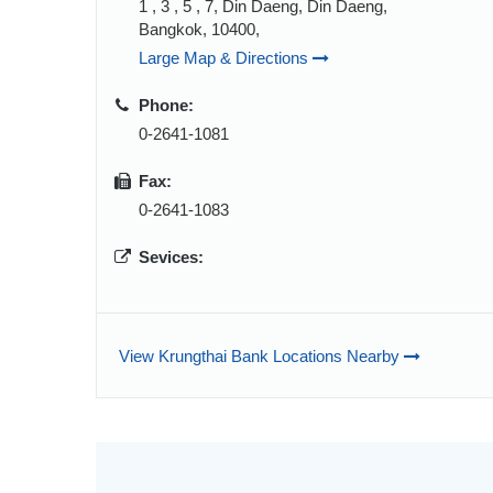
1 , 3 , 5 , 7, Din Daeng, Din Daeng,
Bangkok, 10400,
Large Map & Directions
Phone:
0-2641-1081
Fax:
0-2641-1083
Sevices:
View Krungthai Bank Locations Nearby