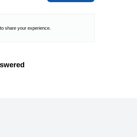
 to share your experience.
nswered