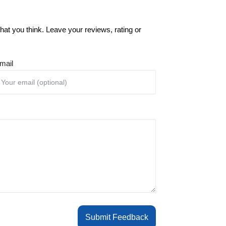
at you think. Leave your reviews, rating or
mail
Submit Feedback