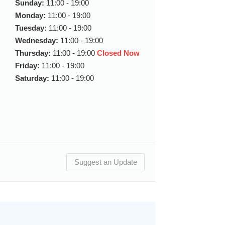
Sunday:
11:00 - 19:00
Monday:
11:00 - 19:00
Tuesday:
11:00 - 19:00
Wednesday:
11:00 - 19:00
Thursday:
11:00 - 19:00
Closed Now
Friday:
11:00 - 19:00
Saturday:
11:00 - 19:00
Suggest an Update