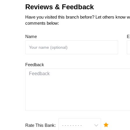
Reviews & Feedback
Have you visited this branch before? Let others know wh
comments below:
Name
E
Feedback
Rate This Bank: