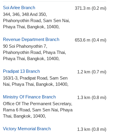
Soi Arlee Branch
371.3 m (0.2 mi)
344, 346, 348 And 350,
Phahonyothin Road, Sam Sen Nai,
Phaya Thai, Bangkok, 10400,
Revenue Department Branch
653.6 m (0.4 mi)
90 Soi Phahonyothin 7,
Phahonyothin Road, Phaya Thai,
Phaya Thai, Bangkok, 10400,
Pradipat 13 Branch
1.2 km (0.7 mi)
163/1-3, Pradipat Road, Sam Sen
Nai, Phaya Thai, Bangkok, 10400,
Ministry Of Finance Branch
1.3 km (0.8 mi)
Office Of The Permanent Secretary,
Rama 6 Road, Sam Sen Nai, Phaya
Thai, Bangkok, 10400,
Victory Memorial Branch
1.3 km (0.8 mi)