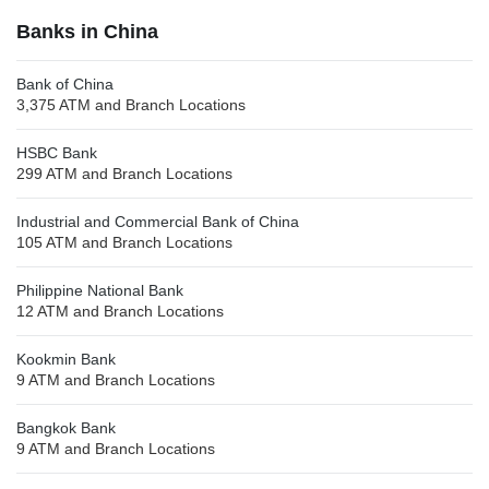
Banks in China
Bank of China
3,375 ATM and Branch Locations
HSBC Bank
299 ATM and Branch Locations
Industrial and Commercial Bank of China
105 ATM and Branch Locations
Philippine National Bank
12 ATM and Branch Locations
Kookmin Bank
9 ATM and Branch Locations
Bangkok Bank
9 ATM and Branch Locations