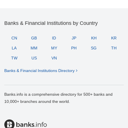
Banks & Financial Institutions by Country
CN
GB
ID
JP
KH
KR
LA
MM
MY
PH
SG
TH
TW
US
VN
Banks & Financial Institutions Directory
Banks.info is a comprehensive directory for 500+ banks and
10,000+ branches around the world.