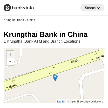
Search
Krungthai Bank
China
Krungthai Bank in China
1 Krungthai Bank ATM and Branch Locations
+
-
Leaflet
| © OpenStreetMap contributors