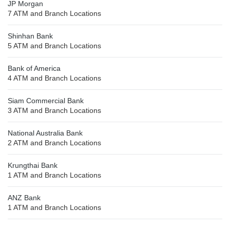
JP Morgan
7 ATM and Branch Locations
Shinhan Bank
5 ATM and Branch Locations
Bank of America
4 ATM and Branch Locations
Siam Commercial Bank
3 ATM and Branch Locations
National Australia Bank
2 ATM and Branch Locations
Krungthai Bank
1 ATM and Branch Locations
ANZ Bank
1 ATM and Branch Locations