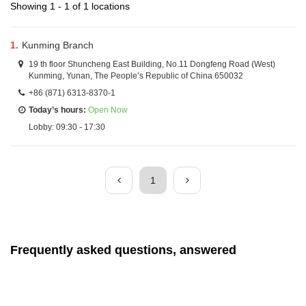
Showing 1 - 1 of 1 locations
1.
Kunming Branch
19 th floor Shuncheng East Building, No.11 Dongfeng Road (West)
Kunming, Yunan, The People’s Republic of China 650032
+86 (871) 6313-8370-1
Today’s hours:
Open Now
Lobby: 09:30 - 17:30
1
Frequently asked questions, answered