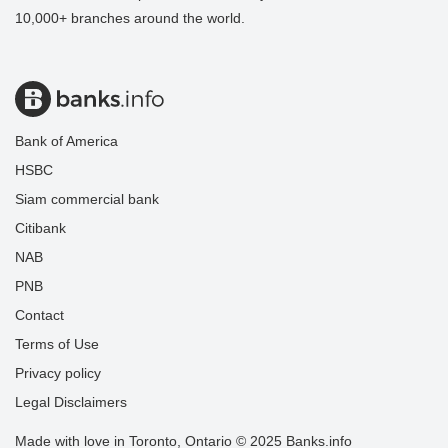
10,000+ branches around the world.
Bank of America
HSBC
Siam commercial bank
Citibank
NAB
PNB
Contact
Terms of Use
Privacy policy
Legal Disclaimers
Made with love in Toronto, Ontario © 2025 Banks.info