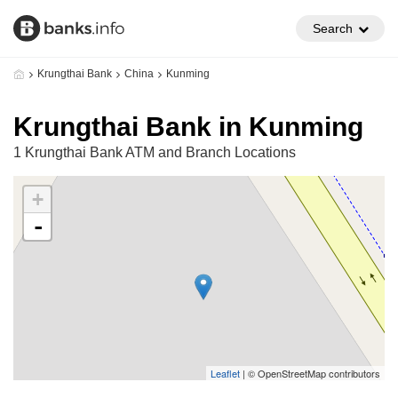
Search
Krungthai Bank
China
Kunming
Krungthai Bank in Kunming
1 Krungthai Bank ATM and Branch Locations
+
-
Leaflet
| © OpenStreetMap contributors