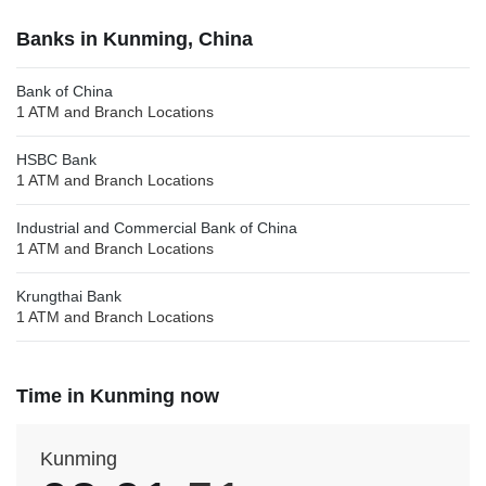
Banks in Kunming, China
Bank of China
1 ATM and Branch Locations
HSBC Bank
1 ATM and Branch Locations
Industrial and Commercial Bank of China
1 ATM and Branch Locations
Krungthai Bank
1 ATM and Branch Locations
Time in Kunming now
Kunming