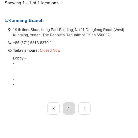
Showing 1 - 1 of 1 locations
1.
Kunming Branch
19 th floor Shuncheng East Building, No.11 Dongfeng Road (West)
Kunming, Yunan, The People’s Republic of China 650032
+86 (871) 6313-8370-1
Today’s hours:
Closed Now
Lobby: -
-
-
-
-
-
1